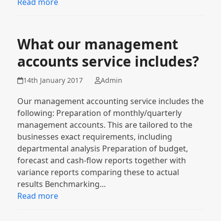
Read more
What our management
accounts service includes?
14th January 2017
Admin
Our management accounting service includes the
following: Preparation of monthly/quarterly
management accounts. This are tailored to the
businesses exact requirements, including
departmental analysis Preparation of budget,
forecast and cash-flow reports together with
variance reports comparing these to actual
results Benchmarking…
Read more