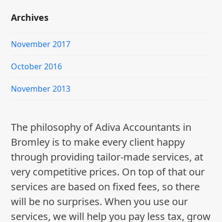
Archives
November 2017
October 2016
November 2013
The philosophy of Adiva Accountants in
Bromley is to make every client happy
through providing tailor-made services, at
very competitive prices. On top of that our
services are based on fixed fees, so there
will be no surprises. When you use our
services, we will help you pay less tax, grow