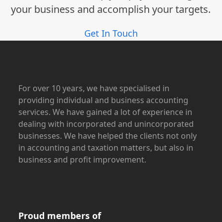
your business and accomplish your targets.
Get In Touch
For over 10 years, we have specialised in
providing individual and business accounting
services. We have gained a lot of experience in
dealing with incorporated and unincorporated
businesses. We have helped the clients not only
in accounting and taxation matters, but also in
business and profit improvement.
Proud members of