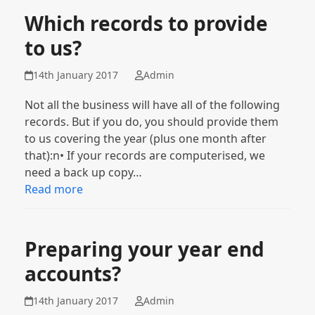
Which records to provide
to us?
14th January 2017
Admin
Not all the business will have all of the following
records. But if you do, you should provide them
to us covering the year (plus one month after
that):n• If your records are computerised, we
need a back up copy…
Read more
Preparing your year end
accounts?
14th January 2017
Admin