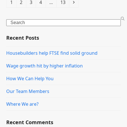
Page
Page
Page
Page
Page
Next
1
2
3
4
…
13
Search
Recent Posts
Housebuilders help FTSE find solid ground
Wage growth hit by higher inflation
How We Can Help You
Our Team Members
Where We are?
Recent Comments