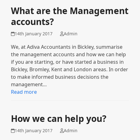
What are the Management
accounts?
14th January 2017
Admin
We, at Adiva Accountants in Bickley, summarise
the management accounts and how we can help
if you are starting, or have started a business in
Bickley, Bromley, Kent and London areas. In order
to make informed business decisions the
management…
Read more
How we can help you?
14th January 2017
Admin