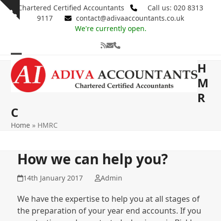
Skip
Chartered Certified Accountants
Call us: 020 8313
Show
to
9117
contact@adivaaccountants.co.uk
notice
content
We're currently open.
RSS
Email
Phone
Open
Close
H
mobile
mobile
M
R
menu
menu
C
Home
»
HMRC
How we can help you?
14th January 2017
Admin
We have the expertise to help you at all stages of
the preparation of your year end accounts. If you