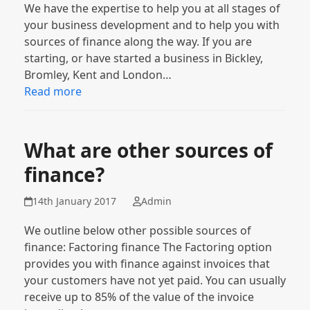
We have the expertise to help you at all stages of
your business development and to help you with
sources of finance along the way. If you are
starting, or have started a business in Bickley,
Bromley, Kent and London…
Read more
What are other sources of
finance?
14th January 2017
Admin
We outline below other possible sources of
finance: Factoring finance The Factoring option
provides you with finance against invoices that
your customers have not yet paid. You can usually
receive up to 85% of the value of the invoice