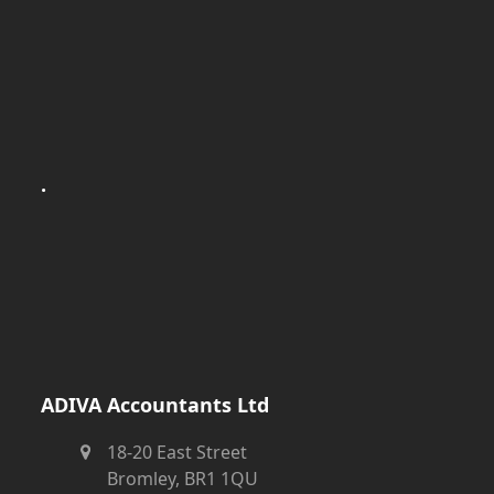
.
ADIVA Accountants Ltd
18-20 East Street
Bromley, BR1 1QU