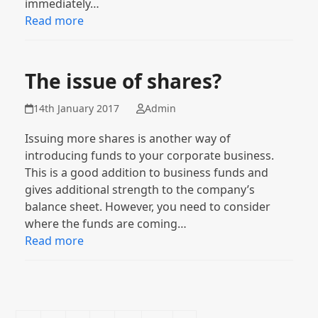
immediately…
Read more
The issue of shares?
14th January 2017
Admin
Issuing more shares is another way of
introducing funds to your corporate business.
This is a good addition to business funds and
gives additional strength to the company’s
balance sheet. However, you need to consider
where the funds are coming…
Read more