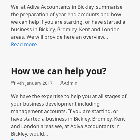
We, at Adiva Accountants in Bickley, summarise
the preparation of year end accounts and how
we can help if you are starting, or have started a
business in Bickley, Bromley, Kent and London
areas. We will provide here an overview…
Read more
How we can help you?
14th January 2017
Admin
We have the expertise to help you at all stages of
your business development including
management accounts. If you are starting, or
have started a business in Bickley, Bromley, Kent
and London areas we, at Adiva Accountants in
Bickley, would…