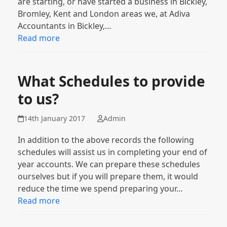
are starting, or have started a business in Bickley,
Bromley, Kent and London areas we, at Adiva
Accountants in Bickley,…
Read more
What Schedules to provide
to us?
14th January 2017
Admin
In addition to the above records the following
schedules will assist us in completing your end of
year accounts. We can prepare these schedules
ourselves but if you will prepare them, it would
reduce the time we spend preparing your…
Read more