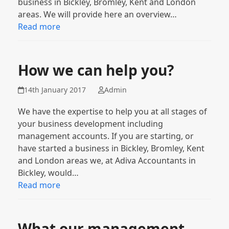
business in Bickley, Bromley, Kent and London
areas. We will provide here an overview…
Read more
How we can help you?
14th January 2017
Admin
We have the expertise to help you at all stages of
your business development including
management accounts. If you are starting, or
have started a business in Bickley, Bromley, Kent
and London areas we, at Adiva Accountants in
Bickley, would…
Read more
What our management