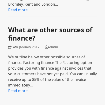
Bromley, Kent and London…
Read more
What are other sources of
finance?
14th January 2017
Admin
We outline below other possible sources of
finance: Factoring finance The Factoring option
provides you with finance against invoices that
your customers have not yet paid. You can usually
receive up to 85% of the value of the invoice
immediately…
Read more