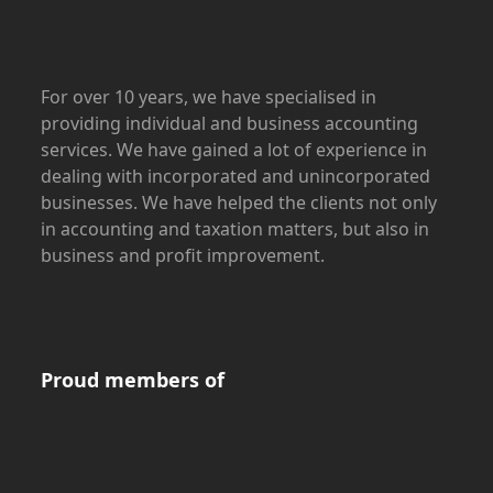
For over 10 years, we have specialised in
providing individual and business accounting
services. We have gained a lot of experience in
dealing with incorporated and unincorporated
businesses. We have helped the clients not only
in accounting and taxation matters, but also in
business and profit improvement.
Proud members of