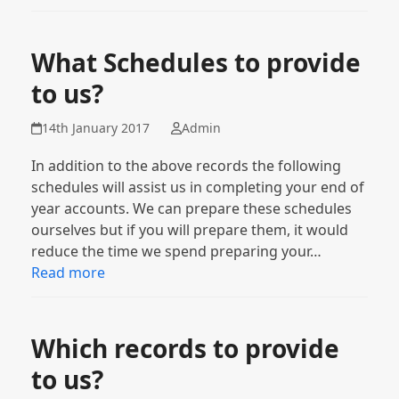
What Schedules to provide
to us?
14th January 2017
Admin
In addition to the above records the following
schedules will assist us in completing your end of
year accounts. We can prepare these schedules
ourselves but if you will prepare them, it would
reduce the time we spend preparing your…
Read more
Which records to provide
to us?