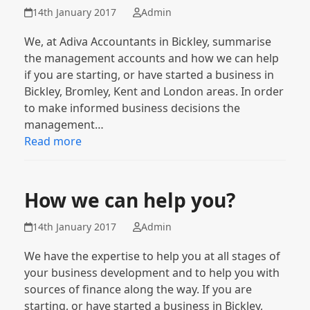
14th January 2017
Admin
We, at Adiva Accountants in Bickley, summarise
the management accounts and how we can help
if you are starting, or have started a business in
Bickley, Bromley, Kent and London areas. In order
to make informed business decisions the
management…
Read more
How we can help you?
14th January 2017
Admin
We have the expertise to help you at all stages of
your business development and to help you with
sources of finance along the way. If you are
starting, or have started a business in Bickley,