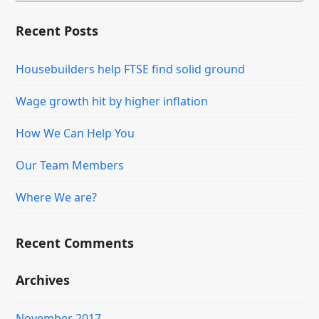
Recent Posts
Housebuilders help FTSE find solid ground
Wage growth hit by higher inflation
How We Can Help You
Our Team Members
Where We are?
Recent Comments
Archives
November 2017