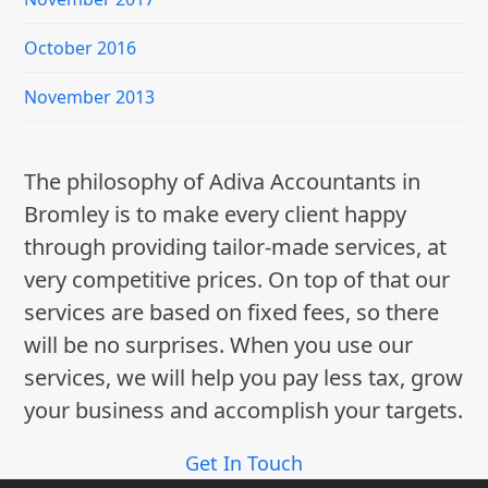
October 2016
November 2013
The philosophy of Adiva Accountants in
Bromley is to make every client happy
through providing tailor-made services, at
very competitive prices. On top of that our
services are based on fixed fees, so there
will be no surprises. When you use our
services, we will help you pay less tax, grow
your business and accomplish your targets.
Get In Touch