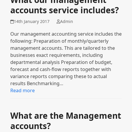
accounts service includes?
14th January 2017
Admin
Our management accounting service includes the
following: Preparation of monthly/quarterly
management accounts. This are tailored to the
businesses exact requirements, including
departmental analysis Preparation of budget,
forecast and cash-flow reports together with
variance reports comparing these to actual
results Benchmarking…
Read more
What are the Management
accounts?