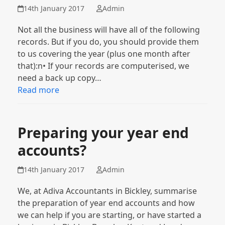
14th January 2017
Admin
Not all the business will have all of the following
records. But if you do, you should provide them
to us covering the year (plus one month after
that):n• If your records are computerised, we
need a back up copy…
Read more
Preparing your year end
accounts?
14th January 2017
Admin
We, at Adiva Accountants in Bickley, summarise
the preparation of year end accounts and how
we can help if you are starting, or have started a