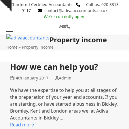
Skip
Chartered Certified Accountants
Call us: 020 8313
Show
to
9117
contact@adivaaccountants.co.uk
notice
content
We're currently open.
RSS
Email
Phone
Open
Close
Property income
mobile
mobile
Home
»
Property income
menu
menu
How we can help you?
14th January 2017
Admin
We have the expertise to help you at all stages of
the preparation of your year end accounts. If you
are starting, or have started a business in Bickley,
Bromley, Kent and London areas we, at Adiva
Accountants in Bickley,…
Read more