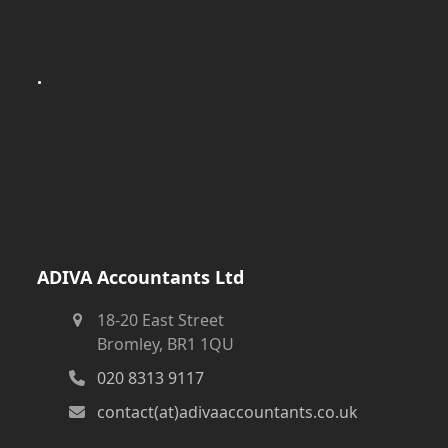
.
ADIVA Accountants Ltd
18-20 East Street
Bromley, BR1 1QU
020 8313 9117
contact(at)adivaaccountants.co.uk