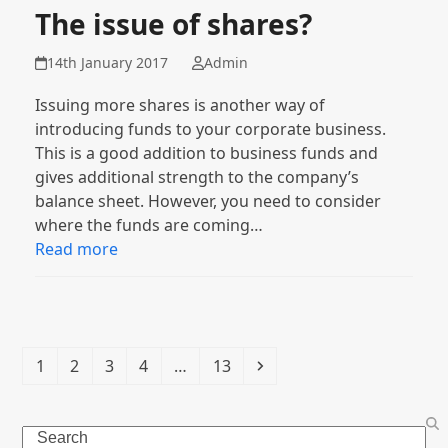
The issue of shares?
14th January 2017
Admin
Issuing more shares is another way of
introducing funds to your corporate business.
This is a good addition to business funds and
gives additional strength to the company’s
balance sheet. However, you need to consider
where the funds are coming…
Read more
Page
Page
Page
Page
Page
Next
1
2
3
4
…
13
Search