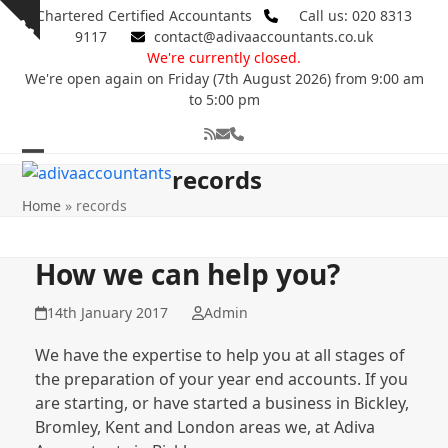
Skip
Chartered Certified Accountants
Call us: 020 8313
Show
to
9117
contact@adivaaccountants.co.uk
notice
content
We're currently closed.
We're open again on Friday (7th August 2026) from 9:00 am
to 5:00 pm
RSS
Email
Phone
Open
Close
records
mobile
mobile
Home
»
records
menu
menu
How we can help you?
14th January 2017
Admin
We have the expertise to help you at all stages of
the preparation of your year end accounts. If you
are starting, or have started a business in Bickley,
Bromley, Kent and London areas we, at Adiva