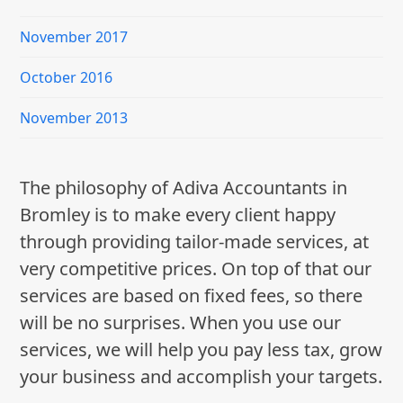
November 2017
October 2016
November 2013
The philosophy of Adiva Accountants in
Bromley is to make every client happy
through providing tailor-made services, at
very competitive prices. On top of that our
services are based on fixed fees, so there
will be no surprises. When you use our
services, we will help you pay less tax, grow
your business and accomplish your targets.