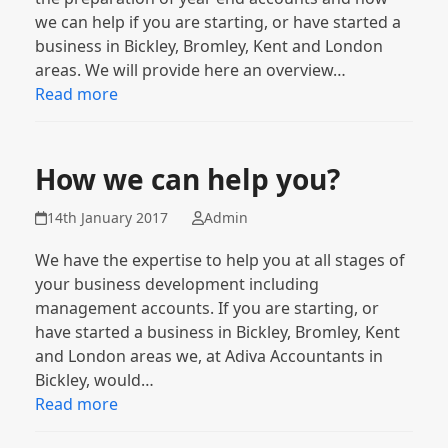
we can help if you are starting, or have started a
business in Bickley, Bromley, Kent and London
areas. We will provide here an overview…
Read more
How we can help you?
14th January 2017
Admin
We have the expertise to help you at all stages of
your business development including
management accounts. If you are starting, or
have started a business in Bickley, Bromley, Kent
and London areas we, at Adiva Accountants in
Bickley, would…
Read more