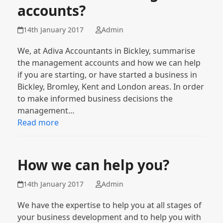
accounts?
14th January 2017
Admin
We, at Adiva Accountants in Bickley, summarise
the management accounts and how we can help
if you are starting, or have started a business in
Bickley, Bromley, Kent and London areas. In order
to make informed business decisions the
management…
Read more
How we can help you?
14th January 2017
Admin
We have the expertise to help you at all stages of
your business development and to help you with