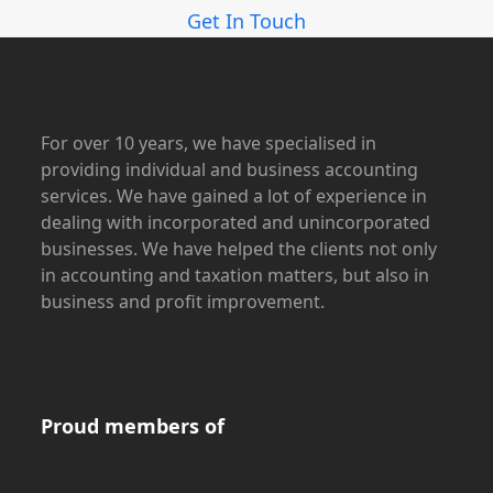
Get In Touch
For over 10 years, we have specialised in
providing individual and business accounting
services. We have gained a lot of experience in
dealing with incorporated and unincorporated
businesses. We have helped the clients not only
in accounting and taxation matters, but also in
business and profit improvement.
Proud members of