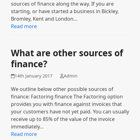
sources of finance along the way. If you are
starting, or have started a business in Bickley,
Bromley, Kent and London…
Read more
What are other sources of
finance?
14th January 2017
Admin
We outline below other possible sources of
finance: Factoring finance The Factoring option
provides you with finance against invoices that
your customers have not yet paid. You can usually
receive up to 85% of the value of the invoice
immediately…
Read more