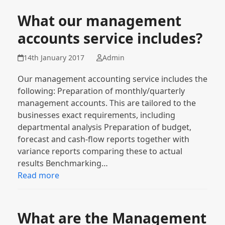
What our management
accounts service includes?
14th January 2017
Admin
Our management accounting service includes the
following: Preparation of monthly/quarterly
management accounts. This are tailored to the
businesses exact requirements, including
departmental analysis Preparation of budget,
forecast and cash-flow reports together with
variance reports comparing these to actual
results Benchmarking…
Read more
What are the Management