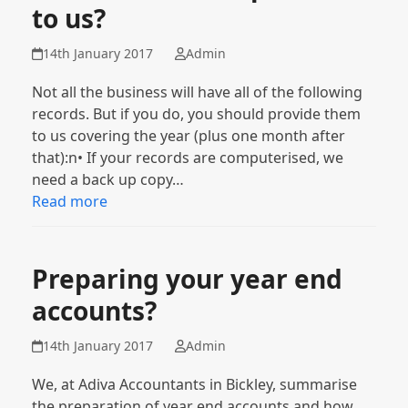
to us?
14th January 2017
Admin
Not all the business will have all of the following
records. But if you do, you should provide them
to us covering the year (plus one month after
that):n• If your records are computerised, we
need a back up copy…
Read more
Preparing your year end
accounts?
14th January 2017
Admin
We, at Adiva Accountants in Bickley, summarise
the preparation of year end accounts and how