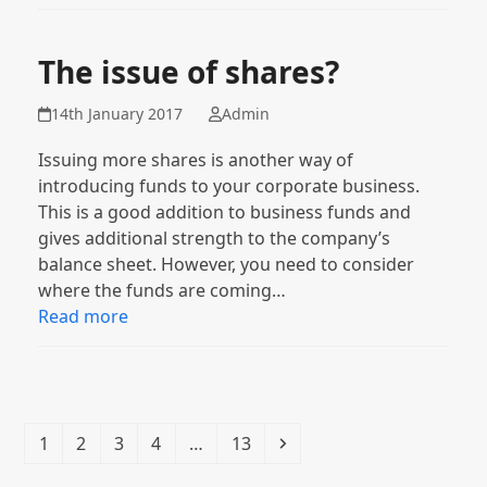
The issue of shares?
14th January 2017
Admin
Issuing more shares is another way of
introducing funds to your corporate business.
This is a good addition to business funds and
gives additional strength to the company’s
balance sheet. However, you need to consider
where the funds are coming…
Read more
Page
Page
Page
Page
Page
Next
1
2
3
4
…
13