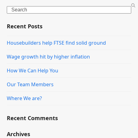
Search
Recent Posts
Housebuilders help FTSE find solid ground
Wage growth hit by higher inflation
How We Can Help You
Our Team Members
Where We are?
Recent Comments
Archives