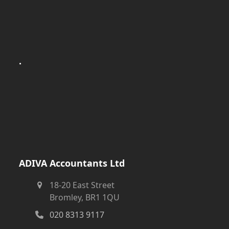
.
ADIVA Accountants Ltd
18-20 East Street
Bromley, BR1 1QU
020 8313 9117