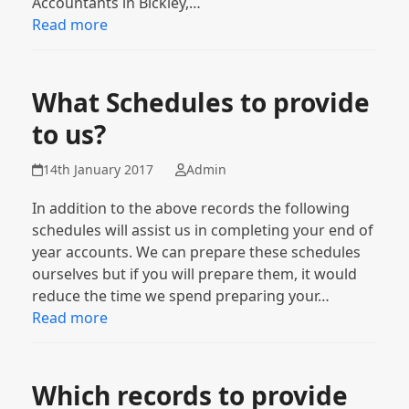
Accountants in Bickley,…
Read more
What Schedules to provide
to us?
14th January 2017
Admin
In addition to the above records the following
schedules will assist us in completing your end of
year accounts. We can prepare these schedules
ourselves but if you will prepare them, it would
reduce the time we spend preparing your…
Read more
Which records to provide