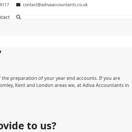
 9117
contact@adivaaccountants.co.uk
tact
?
f the preparation of your year end accounts. If you are
 Bromley, Kent and London areas we, at Adiva Accountants in
vide to us?