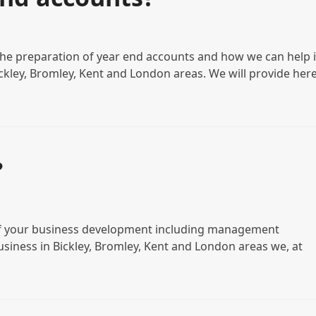
the preparation of year end accounts and how we can help i
ickley, Bromley, Kent and London areas. We will provide her
?
s of your business development including management
business in Bickley, Bromley, Kent and London areas we, at