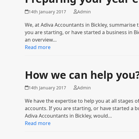
14th January 2017
Admin
We, at Adiva Accountants in Bickley, summarise 
you are starting, or have started a business in B
an overview…
Read more
How we can help you
14th January 2017
Admin
We have the expertise to help you at all stage
accounts. If you are starting, or have started a 
Adiva Accountants in Bickley, would…
Read more