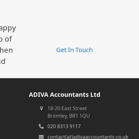
happy
p of
When
Get In Touch
nd
ADIVA Accountants Ltd
18-20 East Street
Bromley, BR1 1QU
020 8313 9117
contact(at)adivaaccountants.co.uk