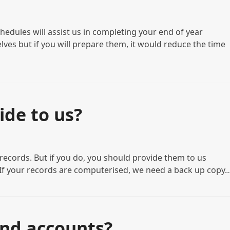
hedules will assist us in completing your end of year
ves but if you will prepare them, it would reduce the time
ide to us?
g records. But if you do, you should provide them to us
• If your records are computerised, we need a back up copy
end accounts?