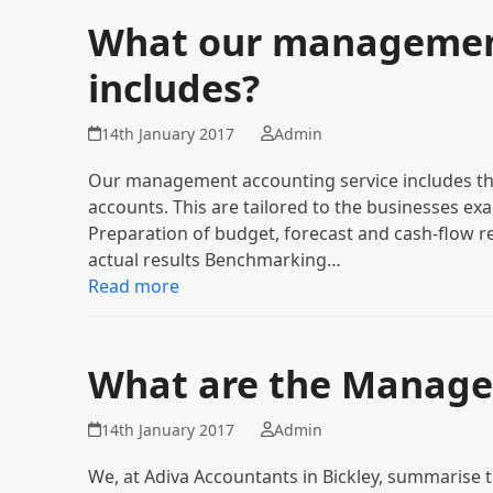
What our management
includes?
14th January 2017
Admin
Our management accounting service includes th
accounts. This are tailored to the businesses ex
Preparation of budget, forecast and cash-flow r
actual results Benchmarking…
Read more
What are the Manage
14th January 2017
Admin
We, at Adiva Accountants in Bickley, summarise