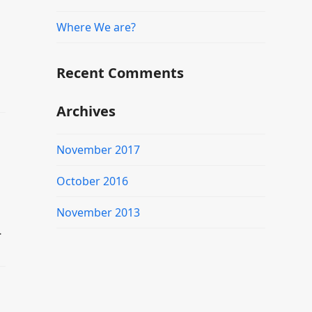
Where We are?
Recent Comments
Archives
November 2017
October 2016
November 2013
…