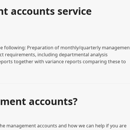
 accounts service
e following: Preparation of monthly/quarterly managemen
act requirements, including departmental analysis
eports together with variance reports comparing these to
ment accounts?
 the management accounts and how we can help if you are