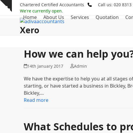
Skip
Chartered Certified Accountants
Call us: 020 8313
Show
to
We're currently open.
notice
Home
About Us
Services
Quotation
Con
content
Xero
How we can help you
14th January 2017
Admin
We have the expertise to help you at all stages o
starting, or have started a business in Bickley,
Bickley,…
Read more
What Schedules to pro