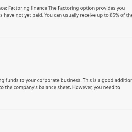
nce: Factoring finance The Factoring option provides you
s have not yet paid. You can usually receive up to 85% of th
g funds to your corporate business. This is a good additio
 to the company’s balance sheet. However, you need to