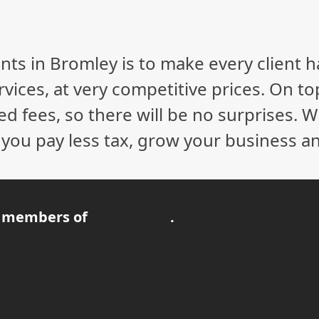
nts in Bromley is to make every client 
vices, at very competitive prices. On to
ed fees, so there will be no surprises. 
p you pay less tax, grow your business a
 members of
.