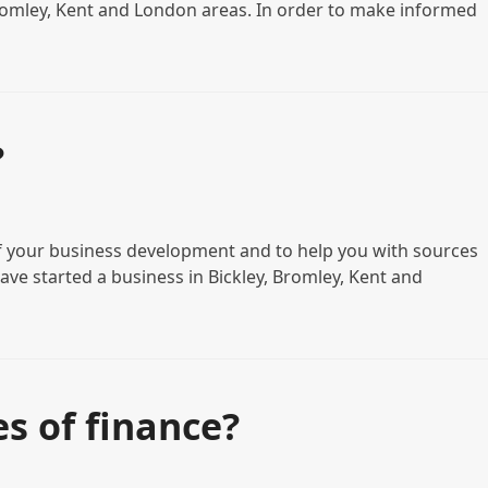
 Bromley, Kent and London areas. In order to make informed
?
 of your business development and to help you with sources
have started a business in Bickley, Bromley, Kent and
s of finance?