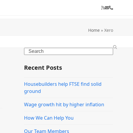
RSS
Email
Phone
Home
»
Xero
Search
Recent Posts
Housebuilders help FTSE find solid
ground
Wage growth hit by higher inflation
How We Can Help You
Our Team Members