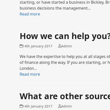
starting, or have started a business in Bickley,
business decisions the management…
Read more
How we can help you
14th January 2017
Admin
We have the expertise to help you at all stages
of finance along the way. If you are starting, or 
London…
Read more
What are other source
14th January 2017
Admin