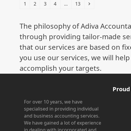
Page
Page
Page
Page
Page
Next
1
2
3
4
…
13
The philosophy of Adiva Accounta
through providing tailor-made ser
that our services are based on fix
you use our services, we will hel
accomplish your targets.
Proud
For over 10 years, we have
specialised in providing individual
and business accounting services.
We have gained a lot of experience
in dealing with incorporated and