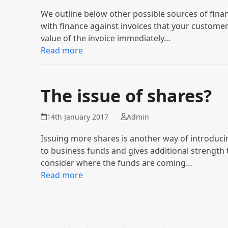
We outline below other possible sources of fina
with finance against invoices that your customer
value of the invoice immediately…
Read more
The issue of shares?
14th January 2017
Admin
Issuing more shares is another way of introducin
to business funds and gives additional strength
consider where the funds are coming…
Read more