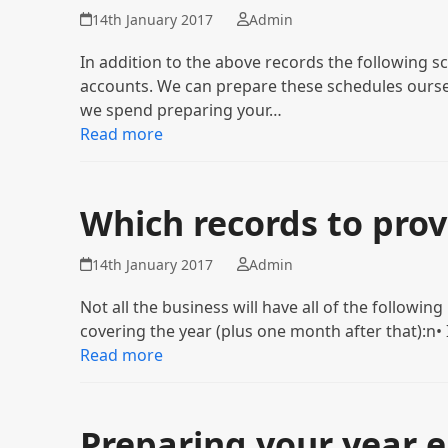
14th January 2017
Admin
In addition to the above records the following sc
accounts. We can prepare these schedules oursel
we spend preparing your…
Read more
Which records to prov
14th January 2017
Admin
Not all the business will have all of the followin
covering the year (plus one month after that):n
Read more
Preparing your year 