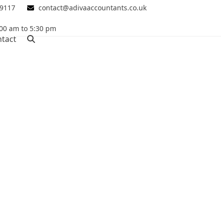
 9117
contact@adivaaccountants.co.uk
00 am to 5:30 pm
tact