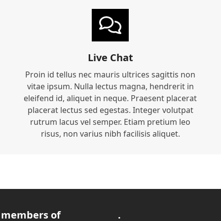
Live Chat
Proin id tellus nec mauris ultrices sagittis non
vitae ipsum. Nulla lectus magna, hendrerit in
eleifend id, aliquet in neque. Praesent placerat
placerat lectus sed egestas. Integer volutpat
rutrum lacus vel semper. Etiam pretium leo
risus, non varius nibh facilisis aliquet.
 members of
.