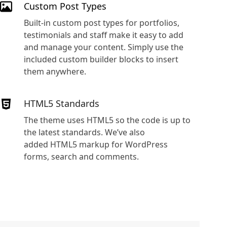
Custom Post Types
Built-in custom post types for portfolios,
testimonials and staff make it easy to add
and manage your content. Simply use the
included custom builder blocks to insert
them anywhere.
HTML5 Standards
The theme uses HTML5 so the code is up to
the latest standards. We’ve also
added HTML5 markup for WordPress
forms, search and comments.