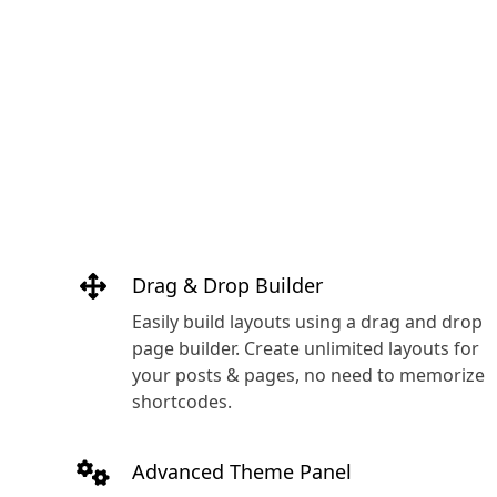
Drag & Drop Builder
Easily build layouts using a drag and drop
page builder. Create unlimited layouts for
your posts & pages, no need to memorize
shortcodes.
Advanced Theme Panel