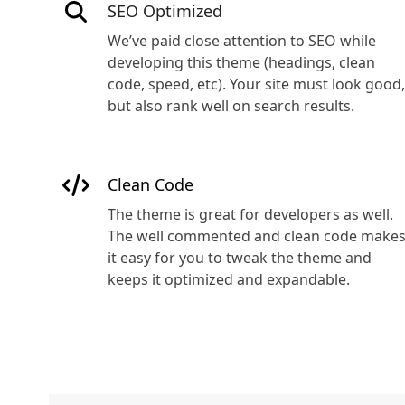
SEO Optimized
We’ve paid close attention to SEO while
developing this theme (headings, clean
code, speed, etc). Your site must look good,
but also rank well on search results.
Clean Code
The theme is great for developers as well.
The well commented and clean code make
it easy for you to tweak the theme and
keeps it optimized and expandable.