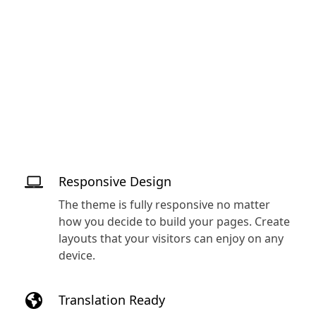
Responsive Design
The theme is fully responsive no matter
how you decide to build your pages. Create
layouts that your visitors can enjoy on any
device.
Translation Ready