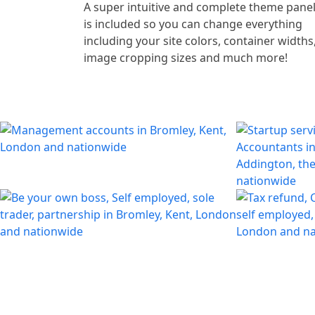
A super intuitive and complete theme pane
is included so you can change everything
including your site colors, container widths
image cropping sizes and much more!