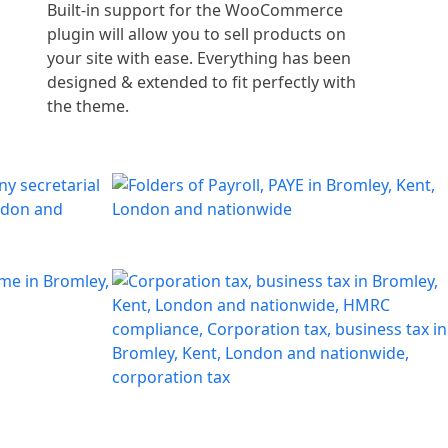
Built-in support for the WooCommerce
plugin will allow you to sell products on
your site with ease. Everything has been
designed & extended to fit perfectly with
the theme.