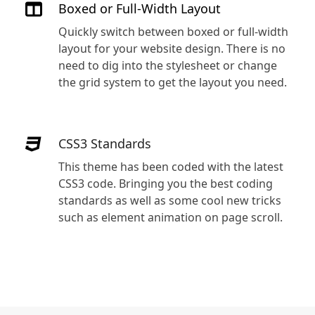
Boxed or Full-Width Layout
Quickly switch between boxed or full-width
layout for your website design. There is no
need to dig into the stylesheet or change
the grid system to get the layout you need.
CSS3 Standards
This theme has been coded with the latest
s
CSS3 code. Bringing you the best coding
standards as well as some cool new tricks
such as element animation on page scroll.