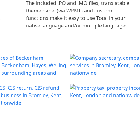
l
The included .PO and .MO files, translatable
theme panel (via WPML) and custom
,
functions make it easy to use Total in your
native language and/or multiple languages.