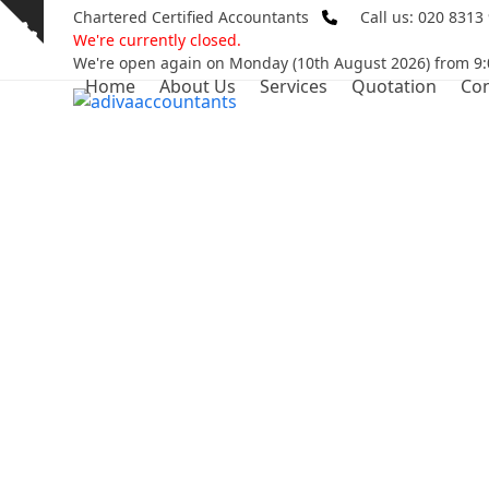
Skip
Chartered Certified Accountants
Call us: 020 8313
Show
to
We're currently closed.
notice
content
We're open again on Monday (10th August 2026) from 9:
Home
About Us
Services
Quotation
Con