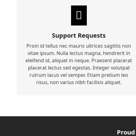
Support Requests
Proin id tellus nec mauris ultrices sagittis non
vitae ipsum. Nulla lectus magna, hendrerit in
eleifend id, aliquet in neque. Praesent placerat
placerat lectus sed egestas. Integer volutpat
rutrum lacus vel semper. Etiam pretium leo
risus, non varius nibh facilisis aliquet.
Proud