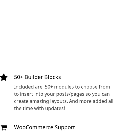
50+ Builder Blocks
Included are 50+ modules to choose from
to insert into your posts/pages so you can
create amazing layouts. And more added all
the time with updates!
WooCommerce Support