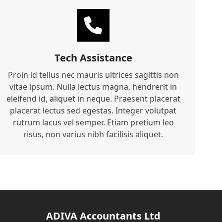
Tech Assistance
Proin id tellus nec mauris ultrices sagittis non
vitae ipsum. Nulla lectus magna, hendrerit in
eleifend id, aliquet in neque. Praesent placerat
placerat lectus sed egestas. Integer volutpat
rutrum lacus vel semper. Etiam pretium leo
risus, non varius nibh facilisis aliquet.
ADIVA Accountants Ltd