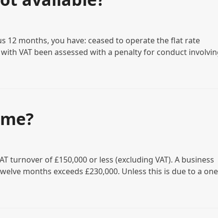
s 12 months, you have: ceased to operate the flat rate
with VAT been assessed with a penalty for conduct involvin
eme?
AT turnover of £150,000 or less (excluding VAT). A business
welve months exceeds £230,000. Unless this is due to a one