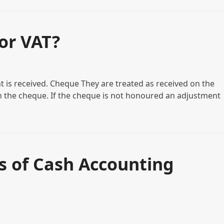
or VAT?
is received. Cheque They are treated as received on the
 on the cheque. If the cheque is not honoured an adjustment
s of Cash Accounting