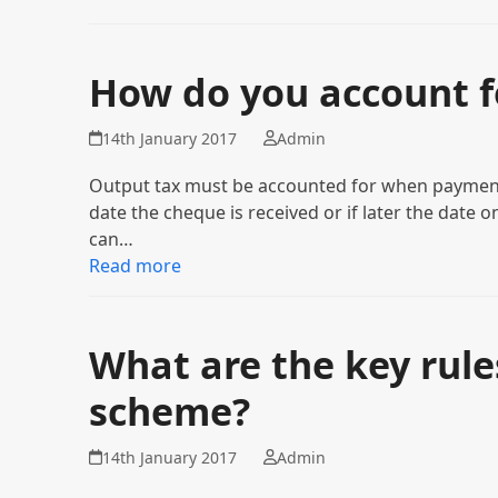
How do you account f
14th January 2017
Admin
Output tax must be accounted for when payment 
date the cheque is received or if later the date
can…
Read more
What are the key rule
scheme?
14th January 2017
Admin