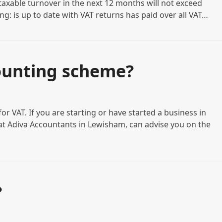
 taxable turnover in the next 12 months will not exceed
owing: is up to date with VAT returns has paid over all VAT…
ounting scheme?
r VAT. If you are starting or have started a business in
t Adiva Accountants in Lewisham, can advise you on the
?