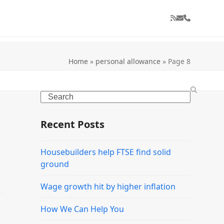
RSS
Email
Phone
Home
»
personal allowance
»
Page 8
Search
Recent Posts
Housebuilders help FTSE find solid
ground
Wage growth hit by higher inflation
How We Can Help You