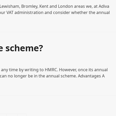
in Lewisham, Bromley, Kent and London areas we, at Adiva
our VAT administration and consider whether the annual
e scheme?
t any time by writing to HMRC. However, once its annual
 can no longer be in the annual scheme. Advantages A