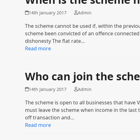
14th January 2017
Admin
The scheme cannot be used if, within the previou
scheme been convicted of an offence connected 
dishonesty The flat rate…
Read more
Who can join the sch
14th January 2017
Admin
The scheme is open to all businesses that have V
must leave the scheme when income in the last t
off transaction and…
Read more