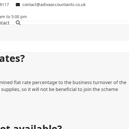
 9117
contact@adivaaccountants.co.uk
 am to 5:00 pm
tact
ates?
mined flat rate percentage to the business turnover of the
upplies, so it will not be beneficial to join the scheme
ot available?