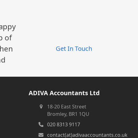
happy
p of
When
Get In Touch
nd
ADIVA Accountants Ltd
18-20 East Street
Bromley, BR1 1QU
020 8313 9117
contact(at)adivaaccountants.co.uk