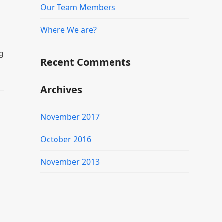
Our Team Members
Where We are?
g
Recent Comments
Archives
November 2017
October 2016
November 2013