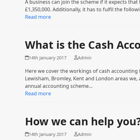
A business can join the scheme if it expects that
£1,350,000. Additionally, it has to fulfil the foll
Read more
What is the Cash Acc
14th January 2017
Admin
Here we cover the workings of cash accounting fo
Lewisham, Bromley, Kent and London areas we, a
annual accounting scheme…
Read more
How we can help you
14th January 2017
Admin