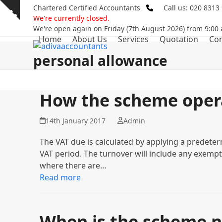
Skip
Chartered Certified Accountants
Call us: 020 8313
Show
to
We're currently closed.
notice
content
We're open again on Friday (7th August 2026) from 9:00
Home
About Us
Services
Quotation
Con
personal allowance
How the scheme oper
14th January 2017
Admin
The VAT due is calculated by applying a predeter
VAT period. The turnover will include any exempt s
where there are…
Read more
When is the scheme n