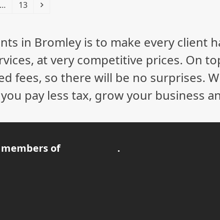
Page
Next
…
13
nts in Bromley is to make every client 
vices, at very competitive prices. On to
ed fees, so there will be no surprises. 
p you pay less tax, grow your business a
 members of
.