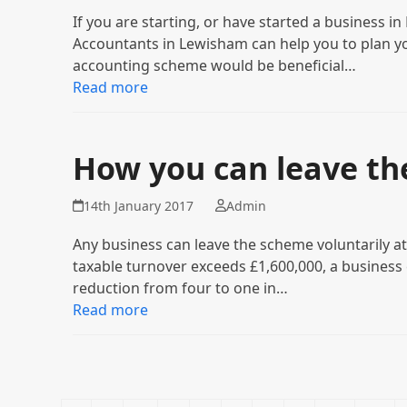
If you are starting, or have started a business 
Accountants in Lewisham can help you to plan y
accounting scheme would be beneficial…
Read more
How you can leave th
14th January 2017
Admin
Any business can leave the scheme voluntarily a
taxable turnover exceeds £1,600,000, a business
reduction from four to one in…
Read more