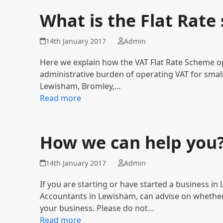
What is the Flat Rate
14th January 2017
Admin
Here we explain how the VAT Flat Rate Scheme op
administrative burden of operating VAT for small 
Lewisham, Bromley,…
Read more
How we can help you
14th January 2017
Admin
If you are starting or have started a business i
Accountants in Lewisham, can advise on whether
your business. Please do not…
Read more