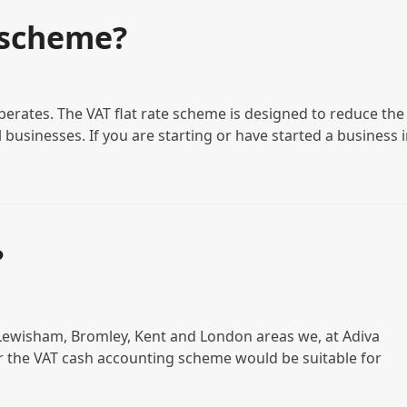
 scheme?
erates. The VAT flat rate scheme is designed to reduce the
businesses. If you are starting or have started a business 
?
n Lewisham, Bromley, Kent and London areas we, at Adiva
 the VAT cash accounting scheme would be suitable for