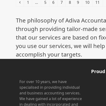
Previous
Page
Page
Page
Page
Page
Page
Page
Page
1
…
5
6
7
8
9
10
11
The philosophy of Adiva Accounta
through providing tailor-made ser
that our services are based on fix
you use our services, we will hel
accomplish your targets.
Proud
For over 10 years, we have
specialised in providing individual
and business accounting services.
We have gained a lot of experience
in dealing with incorporated and