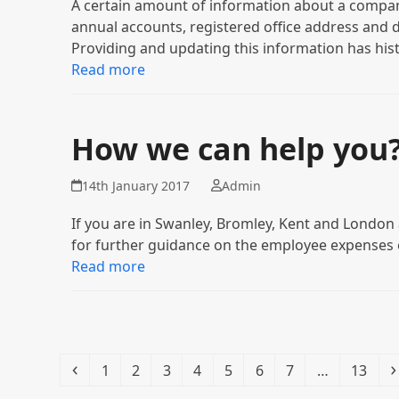
A certain amount of information about a company
annual accounts, registered office address and 
Providing and updating this information has hist
Read more
How we can help you
14th January 2017
Admin
If you are in Swanley, Bromley, Kent and London 
for further guidance on the employee expenses 
Read more
Previous
Page
Page
Page
Page
Page
Page
Page
Page
1
2
3
4
5
6
7
…
13