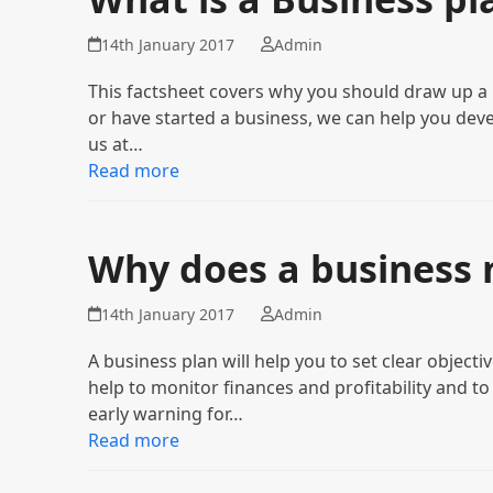
14th January 2017
Admin
This factsheet covers why you should draw up a b
or have started a business, we can help you deve
us at…
Read more
Why does a business 
14th January 2017
Admin
A business plan will help you to set clear objectiv
help to monitor finances and profitability and to
early warning for…
Read more