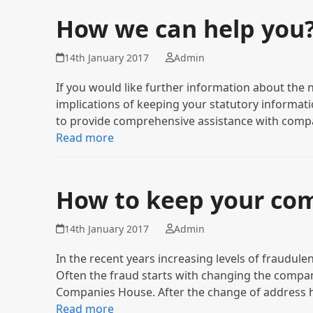
How we can help you
14th January 2017
Admin
If you would like further information about the n
implications of keeping your statutory informatio
to provide comprehensive assistance with comp
Read more
How to keep your co
14th January 2017
Admin
In the recent years increasing levels of fraudule
Often the fraud starts with changing the compan
Companies House. After the change of address
Read more