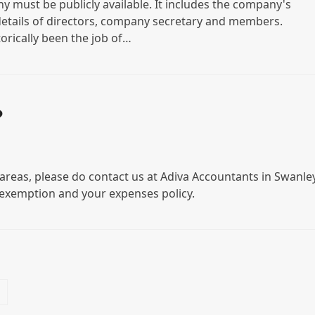
 must be publicly available. It includes the company's
details of directors, company secretary and members.
orically been the job of…
?
areas, please do contact us at Adiva Accountants in Swanley
exemption and your expenses policy.
Next