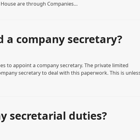
s House are through Companies…
d a company secretary?
es to appoint a company secretary. The private limited
mpany secretary to deal with this paperwork. This is unles
 secretarial duties?