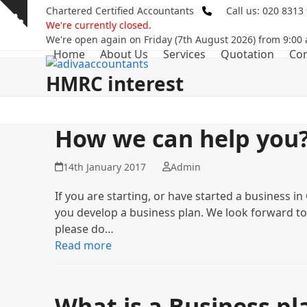
Skip
Chartered Certified Accountants
Call us: 020 8313
Show
to
We're currently closed.
notice
content
We're open again on Friday (7th August 2026) from 9:00
Home
About Us
Services
Quotation
Con
HMRC interest
How we can help you
14th January 2017
Admin
If you are starting, or have started a business i
you develop a business plan. We look forward to
please do…
Read more
What is a Business pl