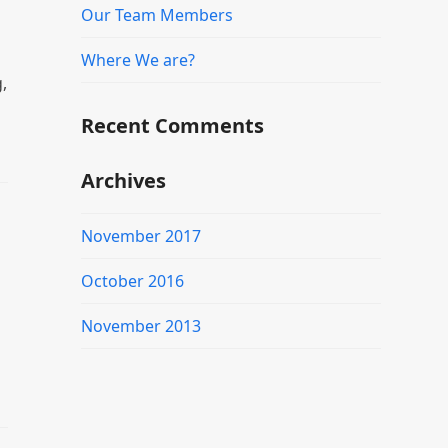
Our Team Members
Where We are?
,
Recent Comments
Archives
November 2017
October 2016
November 2013