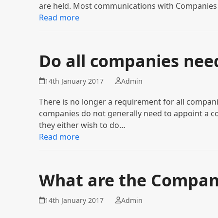
are held. Most communications with Companie
Read more
Do all companies nee
14th January 2017
Admin
There is no longer a requirement for all compani
companies do not generally need to appoint a co
they either wish to do…
Read more
What are the Company
14th January 2017
Admin