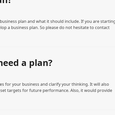
usiness plan and what it should include. If you are starting
lop a business plan. So please do not hesitate to contact
need a plan?
es for your business and clarify your thinking. It will also
 set targets for future performance. Also, it would provide