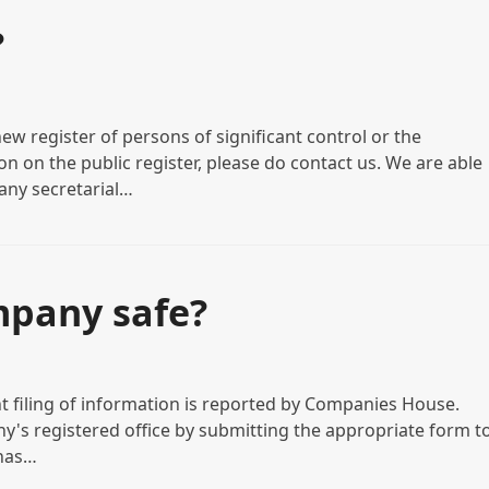
?
ew register of persons of significant control or the
n on the public register, please do contact us. We are able
any secretarial…
mpany safe?
nt filing of information is reported by Companies House.
y's registered office by submitting the appropriate form t
 has…