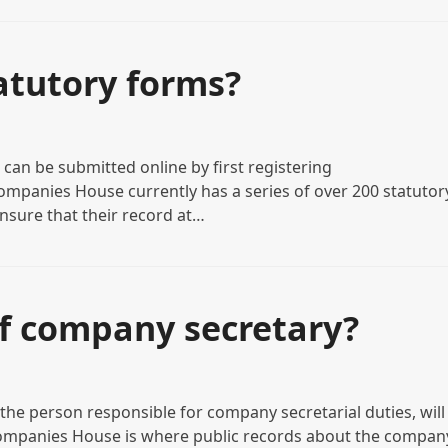
atutory forms?
an be submitted online by first registering
mpanies House currently has a series of over 200 statutor
nsure that their record at…
of company secretary?
he person responsible for company secretarial duties, will
ompanies House is where public records about the compan