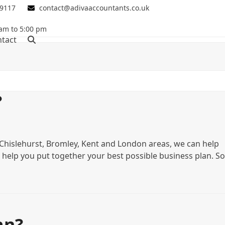
 9117
contact@adivaaccountants.co.uk
 am to 5:00 pm
tact
?
n Chislehurst, Bromley, Kent and London areas, we can help
 help you put together your best possible business plan. So
an?