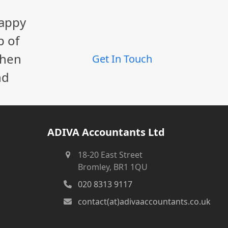
happy
p of
When
Get In Touch
nd
ADIVA Accountants Ltd
18-20 East Street
Bromley, BR1 1QU
020 8313 9117
contact(at)adivaaccountants.co.uk