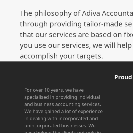
The philosophy of Adiva Accounta
through providing tailor-made ser
that our services are based on fix
you use our services, we will hel
accomplish your targets.
Proud
For over 10 years, we have
specialised in providing individual
and business accounting services.
We have gained a lot of experience
in dealing with incorporated and
unincorporated businesses. We
have helped the clients not only in