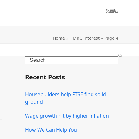
RSS
Email
Phone
Home
»
HMRC interest
»
Page 4
Search
Recent Posts
Housebuilders help FTSE find solid
ground
Wage growth hit by higher inflation
How We Can Help You