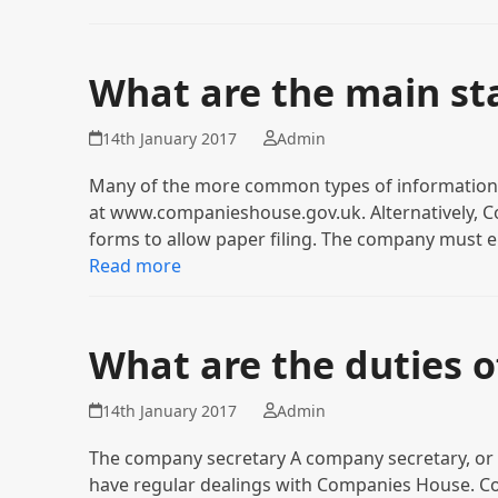
What are the main st
14th January 2017
Admin
Many of the more common types of information c
at www.companieshouse.gov.uk. Alternatively, Co
forms to allow paper filing. The company must e
Read more
What are the duties 
14th January 2017
Admin
The company secretary A company secretary, or t
have regular dealings with Companies House. C