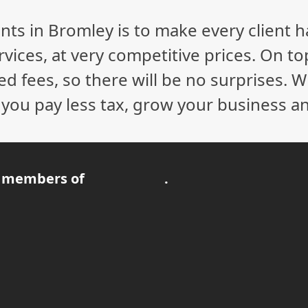
nts in Bromley is to make every client 
vices, at very competitive prices. On to
ed fees, so there will be no surprises. 
p you pay less tax, grow your business a
 members of
.