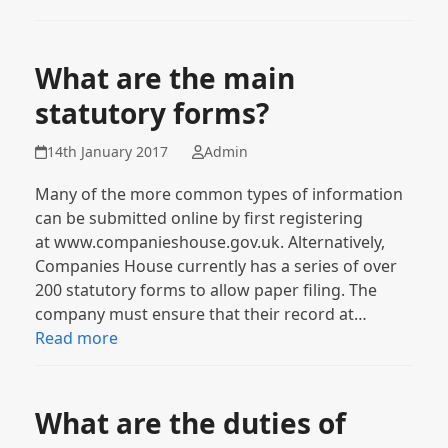
What are the main
statutory forms?
14th January 2017
Admin
Many of the more common types of information
can be submitted online by first registering
at www.companieshouse.gov.uk. Alternatively,
Companies House currently has a series of over
200 statutory forms to allow paper filing. The
company must ensure that their record at…
Read more
What are the duties of