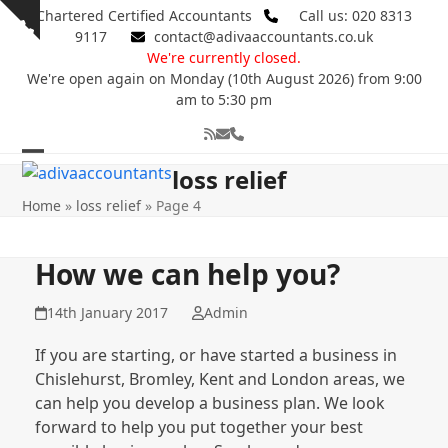
Skip
Chartered Certified Accountants
Call us: 020 8313
Show
to
9117
contact@adivaaccountants.co.uk
notice
content
We're currently closed.
We're open again on Monday (10th August 2026) from 9:00
am to 5:30 pm
RSS
Email
Phone
Open
Close
loss relief
mobile
mobile
Home
»
loss relief
»
Page 4
menu
menu
How we can help you?
14th January 2017
Admin
If you are starting, or have started a business in
Chislehurst, Bromley, Kent and London areas, we
can help you develop a business plan. We look
forward to help you put together your best