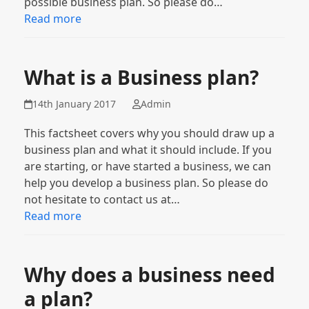
possible business plan. So please do…
Read more
What is a Business plan?
14th January 2017
Admin
This factsheet covers why you should draw up a
business plan and what it should include. If you
are starting, or have started a business, we can
help you develop a business plan. So please do
not hesitate to contact us at…
Read more
Why does a business need
a plan?