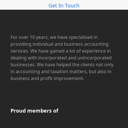
Get In Touch
For over 10 years, we have specialised in
providing individual and business accounting
services. We have gained a lot of experience in
dealing with incorporated and unincorporated
businesses. We have helped the clients not only
in accounting and taxation matters, but also in
business and profit improvement.
Proud members of