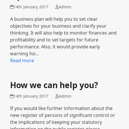
14th January 2017
Admin
A business plan will help you to set clear
objectives for your business and clarify your
thinking. It will also help to monitor finances and
profitability and to set targets for future
performance. Also, it would provide early
warning for…
Read more
How we can help you?
14th January 2017
Admin
If you would like further information about the
new register of persons of significant control or
the implications of keeping your statutory