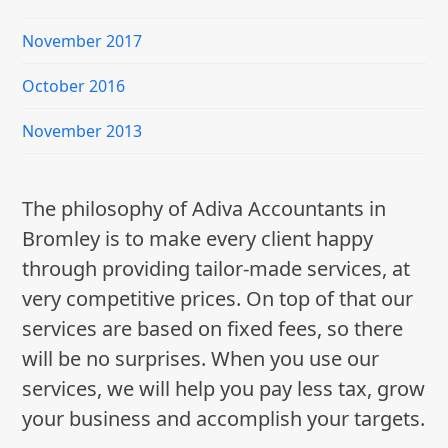
November 2017
October 2016
November 2013
The philosophy of Adiva Accountants in
Bromley is to make every client happy
through providing tailor-made services, at
very competitive prices. On top of that our
services are based on fixed fees, so there
will be no surprises. When you use our
services, we will help you pay less tax, grow
your business and accomplish your targets.