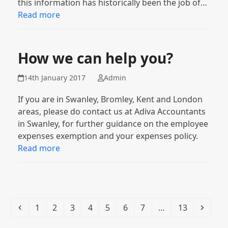
this information has historically been the job of…
Read more
How we can help you?
14th January 2017
Admin
If you are in Swanley, Bromley, Kent and London
areas, please do contact us at Adiva Accountants
in Swanley, for further guidance on the employee
expenses exemption and your expenses policy.
Read more
Previous
Page
Page
Page
Page
Page
Page
Page
Page
Next
1
2
3
4
5
6
7
…
13