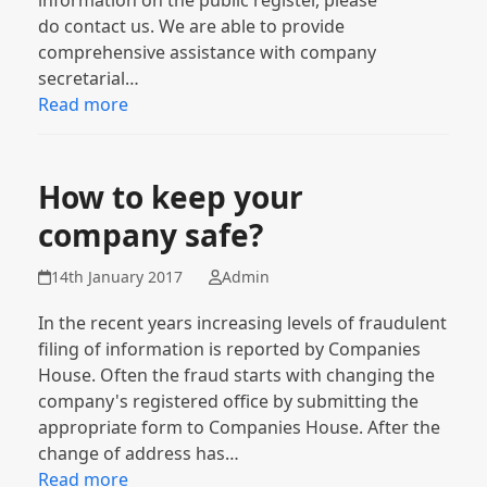
information on the public register, please
do contact us. We are able to provide
comprehensive assistance with company
secretarial…
Read more
How to keep your
company safe?
14th January 2017
Admin
In the recent years increasing levels of fraudulent
filing of information is reported by Companies
House. Often the fraud starts with changing the
company's registered office by submitting the
appropriate form to Companies House. After the
change of address has…
Read more