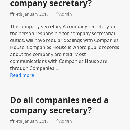
company secretary?
14th January 2017
Admin
The company secretary A company secretary, or
the person responsible for company secretarial
duties, will have regular dealings with Companies
House. Companies House is where public records
about the company are held. Most
communications with Companies House are
through Companies…
Read more
Do all companies need a
company secretary?
14th January 2017
Admin