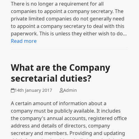
There is no longer a requirement for all
companies to appoint a company secretary. The
private limited companies do not generally need
to appoint a company secretary to deal with this
paperwork. This is unless they either wish to do…
Read more
What are the Company
secretarial duties?
14th January 2017
Admin
A certain amount of information about a
company must be publicly available. It includes
the company's annual accounts, registered office
address and details of directors, company
secretary and members. Providing and updating