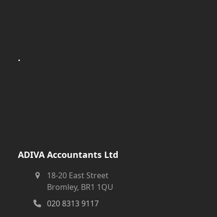
.
ADIVA Accountants Ltd
18-20 East Street
Bromley, BR1 1QU
020 8313 9117