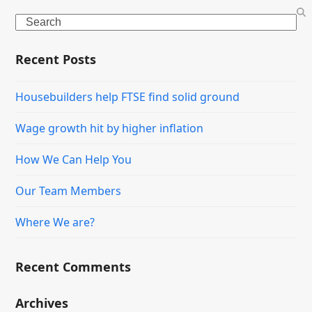
Search
Recent Posts
Housebuilders help FTSE find solid ground
Wage growth hit by higher inflation
How We Can Help You
Our Team Members
Where We are?
Recent Comments
Archives